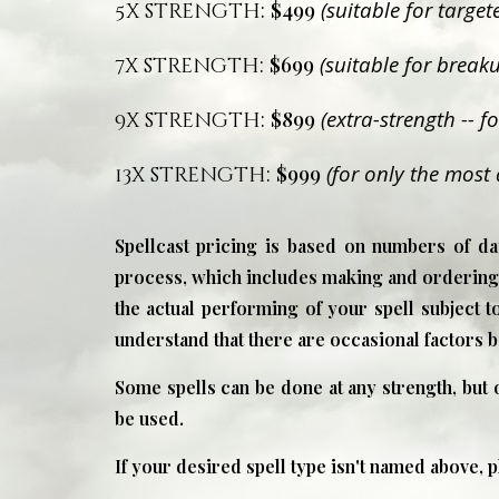
:
$499
(suitable for targe
5x strength
:
$699
(suitable for breaku
7x strength
:
$899
(extra-strength -- 
9x strength
:
$999
(for only the most 
13x strength
Spellcast pricing is based on numbers of day
process, which includes making and ordering i
the actual performing of your spell subject to
understand that there are occasional factors 
Some spells can be done at any strength, but
be used.
If your desired spell type isn't named above, 