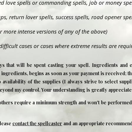
ted love spells or commanding spells, job or money spell
ps, return lover spells, success spells, road opener spel
for more intense versions of any of the above)
difficult cases or cases where extreme results are requi
s that will be spent casting your spell. Ingredients and 
ngredients, begins as soon as your payment is received; th
 availability of the supplies (I always strive to select supp
beyond my control. Your understanding is greatly appreciate
 others require a minimum strength and won't be performed
please
contact the spellcaster
and an appropriate recommenda