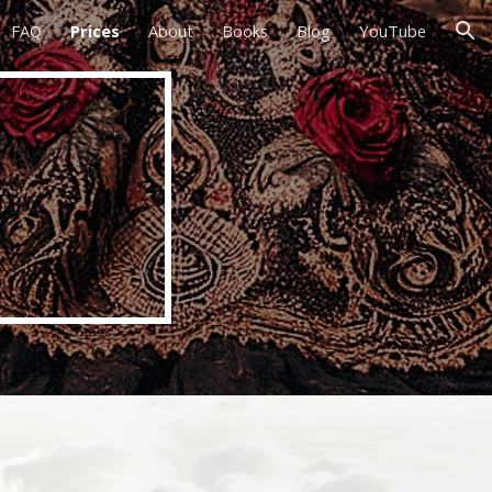
FAQ
Prices
About
Books
Blog
YouTube
ion