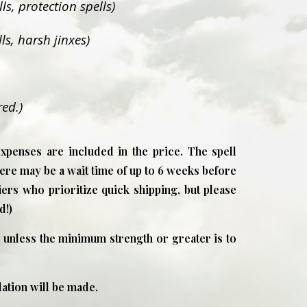
s, protection spells)
ls, harsh jinxes)
red.)
expenses are included in the price. The spell
ere may be a wait time of up to 6 weeks before
liers who prioritize quick shipping, but please
d!)
 unless the minimum strength or greater is to
tion will be made.