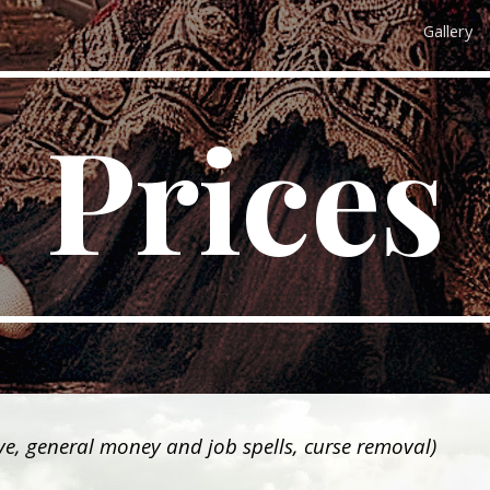
Gallery
ip to main content
Skip to navigat
Prices
ove, general money and job spells, curse removal)