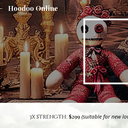
Hoodoo Online
Sk
:
$299
(suitable for new l
3x strength